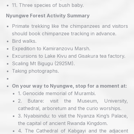
11. Three species of bush baby.
Nyungwe Forest Activity Summary
Primate trekking like the chimpanzees and visitors
should book chimpanzee tracking in advance.
Bird walks.
Expedition to Kamiranzovu Marsh.
Excursions to Lake Kivu and Gisakura tea factory.
Scaling Mt Bigugu (2925M).
Taking photographs.
On your way to Nyungwe, stop for a moment at:
1. Genocide memorial of Murambi.
2. Butare: visit the Museum, University,
cathedral, arboretum and the curio worships.
3. Nyabisindu: to visit the Nyanza King’s Palace,
the capital of ancient Rwanda Kingdom.
4. The Cathedral of Kabgayi and the adjacent