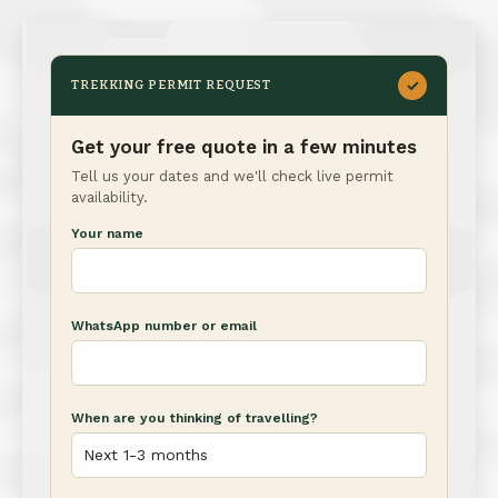
✓
TREKKING PERMIT REQUEST
Get your free quote in a few minutes
Tell us your dates and we'll check live permit
availability.
Your name
WhatsApp number or email
When are you thinking of travelling?