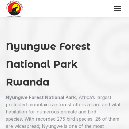
Nyungwe Forest
National Park
Rwanda
Nyungwe Forest National Park
, Africa’s largest
protected mountain rainforest offers a rare and vital
habitation for numerous primate and bird
species. With recorded 275 bird species, 26 of them
are widespread; Nyungwe is one of the most