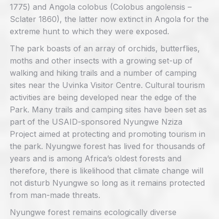
1775) and Angola colobus (Colobus angolensis –
Sclater 1860), the latter now extinct in Angola for the
extreme hunt to which they were exposed.
The park boasts of an array of orchids, butterflies,
moths and other insects with a growing set-up of
walking and hiking trails and a number of camping
sites near the Uvinka Visitor Centre. Cultural tourism
activities are being developed near the edge of the
Park. Many trails and camping sites have been set as
part of the USAID-sponsored Nyungwe Nziza
Project aimed at protecting and promoting tourism in
the park. Nyungwe forest has lived for thousands of
years and is among Africa’s oldest forests and
therefore, there is likelihood that climate change will
not disturb Nyungwe so long as it remains protected
from man-made threats.
Nyungwe forest remains ecologically diverse