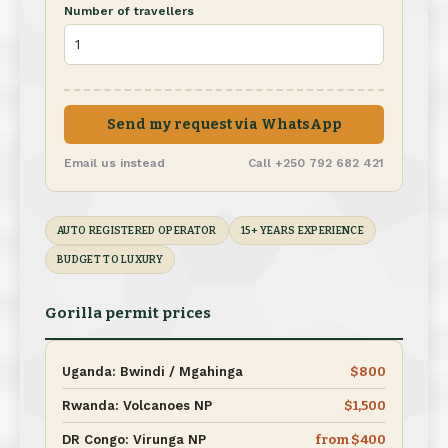
Number of travellers
Send my request via WhatsApp
Email us instead
Call +250 792 682 421
AUTO REGISTERED OPERATOR
15+ YEARS EXPERIENCE
BUDGET TO LUXURY
Gorilla permit prices
Uganda: Bwindi / Mgahinga
$800
Rwanda: Volcanoes NP
$1,500
DR Congo: Virunga NP
from $400