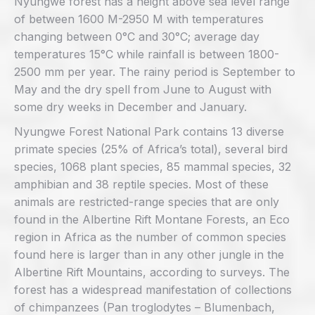
Nyungwe forest has a height above sea level range
of between 1600 M-2950 M with temperatures
changing between 0°C and 30°C; average day
temperatures 15°C while rainfall is between 1800-
2500 mm per year. The rainy period is September to
May and the dry spell from June to August with
some dry weeks in December and January.
Nyungwe Forest National Park contains 13 diverse
primate species (25% of Africa’s total), several bird
species, 1068 plant species, 85 mammal species, 32
amphibian and 38 reptile species. Most of these
animals are restricted-range species that are only
found in the Albertine Rift Montane Forests, an Eco
region in Africa as the number of common species
found here is larger than in any other jungle in the
Albertine Rift Mountains, according to surveys. The
forest has a widespread manifestation of collections
of chimpanzees (Pan troglodytes – Blumenbach,