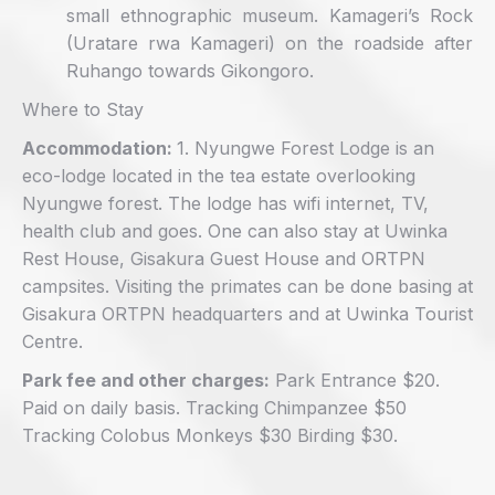
small ethnographic museum. Kamageri’s Rock
(Uratare rwa Kamageri) on the roadside after
Ruhango towards Gikongoro.
Where to Stay
Accommodation:
1. Nyungwe Forest Lodge is an
eco-lodge located in the tea estate overlooking
Nyungwe forest. The lodge has wifi internet, TV,
health club and goes. One can also stay at Uwinka
Rest House, Gisakura Guest House and ORTPN
campsites. Visiting the primates can be done basing at
Gisakura ORTPN headquarters and at Uwinka Tourist
Centre.
Park fee and other charges:
Park Entrance $20.
Paid on daily basis. Tracking Chimpanzee $50
Tracking Colobus Monkeys $30 Birding $30.