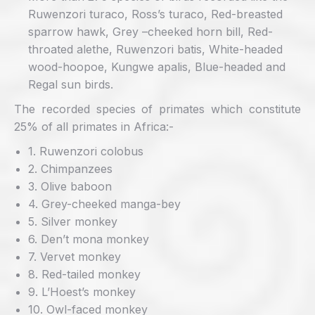
Ruwenzori turaco, Ross’s turaco, Red-breasted
sparrow hawk, Grey –cheeked horn bill, Red-
throated alethe, Ruwenzori batis, White-headed
wood-hoopoe, Kungwe apalis, Blue-headed and
Regal sun birds.
The recorded species of primates which constitute
25% of all primates in Africa:-
1. Ruwenzori colobus
2. Chimpanzees
3. Olive baboon
4. Grey-cheeked manga-bey
5. Silver monkey
6. Den’t mona monkey
7. Vervet monkey
8. Red-tailed monkey
9. L’Hoest’s monkey
10. Owl-faced monkey