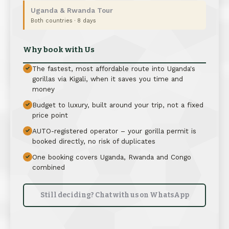
Uganda & Rwanda Tour
Both countries · 8 days
Why book with Us
The fastest, most affordable route into Uganda's
✓
gorillas via Kigali, when it saves you time and
money
Budget to luxury, built around your trip, not a fixed
✓
price point
AUTO-registered operator – your gorilla permit is
✓
booked directly, no risk of duplicates
One booking covers Uganda, Rwanda and Congo
✓
combined
Still deciding? Chat with us on WhatsApp