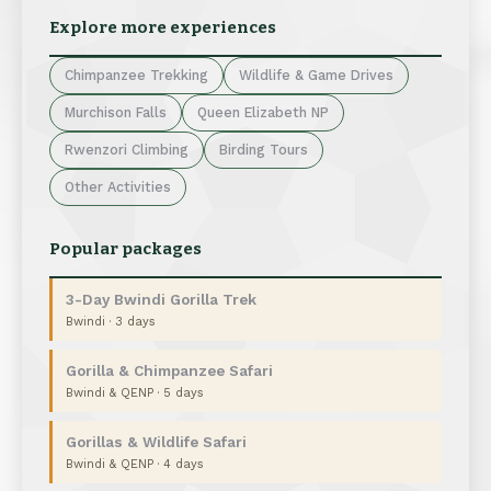
Explore more experiences
Chimpanzee Trekking
Wildlife & Game Drives
Murchison Falls
Queen Elizabeth NP
Rwenzori Climbing
Birding Tours
Other Activities
Popular packages
3-Day Bwindi Gorilla Trek
Bwindi · 3 days
Gorilla & Chimpanzee Safari
Bwindi & QENP · 5 days
Gorillas & Wildlife Safari
Bwindi & QENP · 4 days