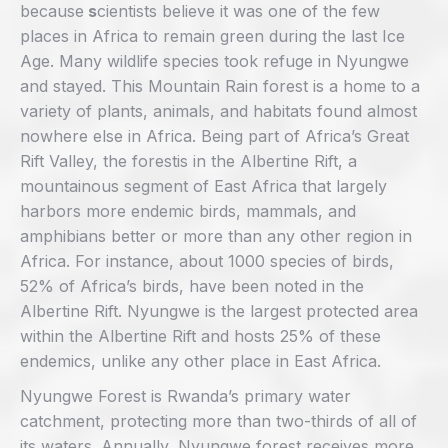
because
s
cientists believe it was one of the few
places in Africa to remain green during the last Ice
Age. Many wildlife species took refuge in Nyungwe
and stayed. This Mountain Rain forest is a home to a
variety of plants, animals, and habitats found almost
nowhere else in Africa. Being part of Africa’s Great
Rift Valley, the forestis in the Albertine Rift, a
mountainous segment of East Africa that largely
harbors more endemic birds, mammals, and
amphibians better or more than any other region in
Africa. For instance, about 1000 species of birds,
52% of Africa’s birds, have been noted in the
Albertine Rift. Nyungwe is the largest protected area
within the Albertine Rift and hosts 25% of these
endemics, unlike any other place in East Africa.
Nyungwe Forest is Rwanda’s primary water
catchment, protecting more than two-thirds of all of
its waters. Annually, Nyungwe forest receives more