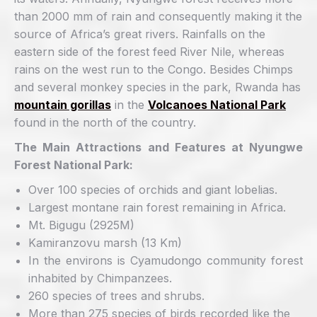
than 2000 mm of rain and consequently making it the
source of Africa’s great rivers. Rainfalls on the
eastern side of the forest feed River Nile, whereas
rains on the west run to the Congo. Besides Chimps
and several monkey species in the park, Rwanda has
mountain gorillas
in the
Volcanoes National Park
found in the north of the country.
The Main Attractions and Features at Nyungwe
Forest National Park:
Over 100 species of orchids and giant lobelias.
Largest montane rain forest remaining in Africa.
Mt. Bigugu (2925M)
Kamiranzovu marsh (13 Km)
In the environs is Cyamudongo community forest
inhabited by Chimpanzees.
260 species of trees and shrubs.
More than 275 species of birds recorded like the