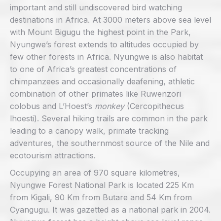
important and still undiscovered bird watching
destinations in Africa. At 3000 meters above sea level
with Mount Bigugu the highest point in the Park,
Nyungwe’s forest extends to altitudes occupied by
few other forests in Africa. Nyungwe is also habitat
to one of Africa’s greatest concentrations of
chimpanzees and occasionally deafening, athletic
combination of other primates like Ruwenzori
colobus and L’Hoest’s
monkey
(Cercopithecus
lhoesti). Several hiking trails are common in the park
leading to a canopy walk, primate tracking
adventures, the southernmost source of the Nile and
ecotourism attractions.
Occupying an area of 970 square kilometres,
Nyungwe Forest National Park is located 225 Km
from Kigali, 90 Km from Butare and 54 Km from
Cyangugu. It was gazetted as a national park in 2004.