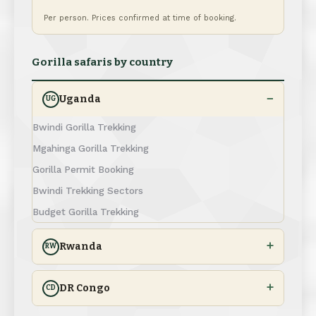
Per person. Prices confirmed at time of booking.
Gorilla safaris by country
Uganda
UG
Bwindi Gorilla Trekking
Mgahinga Gorilla Trekking
Gorilla Permit Booking
Bwindi Trekking Sectors
Budget Gorilla Trekking
Rwanda
RW
DR Congo
CD