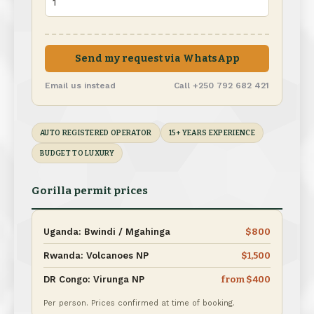
Send my request via WhatsApp
Email us instead
Call +250 792 682 421
AUTO REGISTERED OPERATOR
15+ YEARS EXPERIENCE
BUDGET TO LUXURY
Gorilla permit prices
Uganda: Bwindi / Mgahinga
$800
Rwanda: Volcanoes NP
$1,500
DR Congo: Virunga NP
from $400
Per person. Prices confirmed at time of booking.