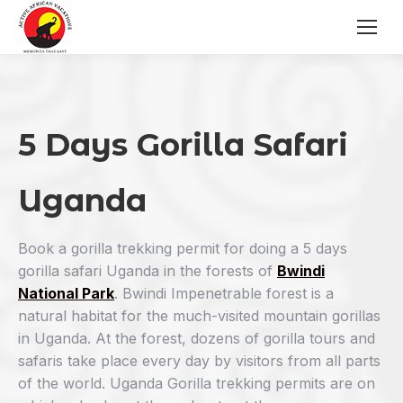
5 Days Gorilla Safari
Uganda
Book a gorilla trekking permit for doing a 5 days
gorilla safari Uganda in the forests of
Bwindi
National Park
. Bwindi Impenetrable forest is a
natural habitat for the much-visited mountain gorillas
in Uganda. At the forest, dozens of gorilla tours and
safaris take place every day by visitors from all parts
of the world. Uganda Gorilla trekking permits are on