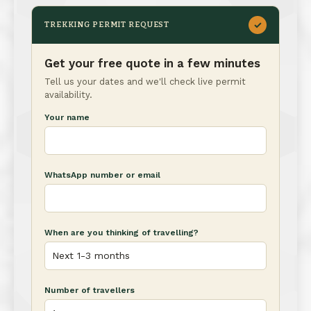
✓
TREKKING PERMIT REQUEST
Get your free quote in a few minutes
Tell us your dates and we'll check live permit
availability.
Your name
WhatsApp number or email
When are you thinking of travelling?
Number of travellers