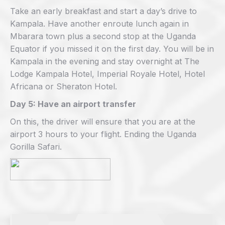
Take an early breakfast and start a day’s drive to
Kampala. Have another enroute lunch again in
Mbarara town plus a second stop at the Uganda
Equator if you missed it on the first day. You will be in
Kampala in the evening and stay overnight at The
Lodge Kampala Hotel, Imperial Royale Hotel, Hotel
Africana or Sheraton Hotel.
Day 5: Have an airport transfer
On this, the driver will ensure that you are at the
airport 3 hours to your flight. Ending the Uganda
Gorilla Safari.