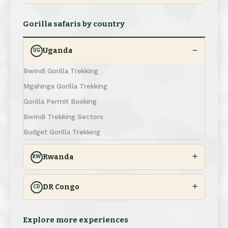
Gorilla safaris by country
Uganda
UG
Bwindi Gorilla Trekking
Mgahinga Gorilla Trekking
Gorilla Permit Booking
Bwindi Trekking Sectors
Budget Gorilla Trekking
Rwanda
RW
DR Congo
CD
Explore more experiences