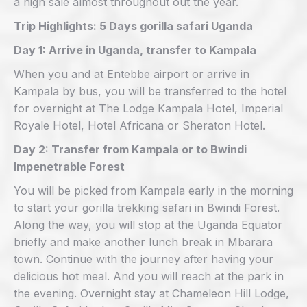
a high sale almost throughout out the year.
Trip Highlights: 5 Days gorilla safari Uganda
Day 1: Arrive in Uganda, transfer to Kampala
When you and at Entebbe airport or arrive in
Kampala by bus, you will be transferred to the hotel
for overnight at The Lodge Kampala Hotel, Imperial
Royale Hotel, Hotel Africana or Sheraton Hotel.
Day 2: Transfer from Kampala or to Bwindi
Impenetrable Forest
You will be picked from Kampala early in the morning
to start your gorilla trekking safari in Bwindi Forest.
Along the way, you will stop at the Uganda Equator
briefly and make another lunch break in Mbarara
town. Continue with the journey after having your
delicious hot meal. And you will reach at the park in
the evening. Overnight stay at Chameleon Hill Lodge,