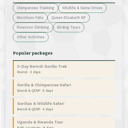
Chimpanzee Trekking
Wildlife & Game Drives
Murchison Falls
Queen Elizabeth NP
Rwenzori Climbing
Birding Tours
Other Activities
Popular packages
3-Day Bwindi Gorilla Trek
Bwindi · 3 days
Gorilla & Chimpanzee Safari
Bwindi & QENP · 5 days
Gorillas & Wildlife Safari
Bwindi & QENP · 4 days
Uganda & Rwanda Tour
Both countries · 8 days