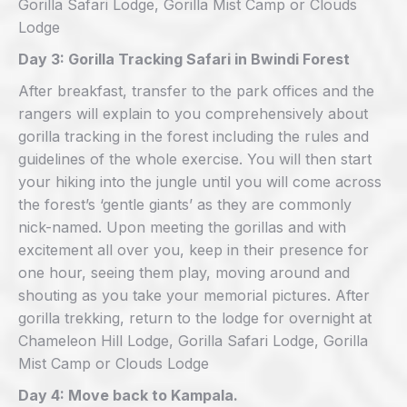
Gorilla Safari Lodge, Gorilla Mist Camp or Clouds
Lodge
Day 3: Gorilla Tracking Safari in Bwindi Forest
After breakfast, transfer to the park offices and the
rangers will explain to you comprehensively about
gorilla tracking in the forest including the rules and
guidelines of the whole exercise. You will then start
your hiking into the jungle until you will come across
the forest’s ‘gentle giants’ as they are commonly
nick-named. Upon meeting the gorillas and with
excitement all over you, keep in their presence for
one hour, seeing them play, moving around and
shouting as you take your memorial pictures. After
gorilla trekking, return to the lodge for overnight at
Chameleon Hill Lodge, Gorilla Safari Lodge, Gorilla
Mist Camp or Clouds Lodge
Day 4: Move back to Kampala.