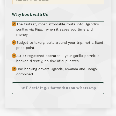
Why book with Us
The fastest, most affordable route into Uganda's
✓
gorillas via Kigali, when it saves you time and
money
Budget to luxury, built around your trip, not a fixed
✓
price point
AUTO-registered operator – your gorilla permit is
✓
booked directly, no risk of duplicates
One booking covers Uganda, Rwanda and Congo
✓
combined
Still deciding? Chat with us on WhatsApp