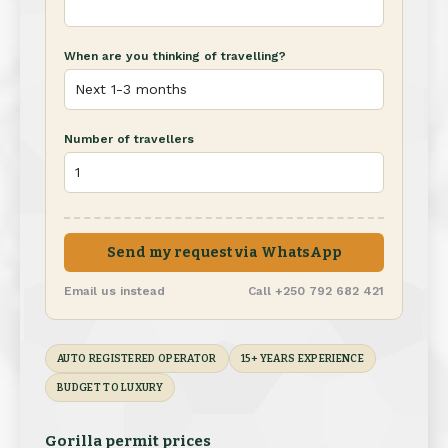
When are you thinking of travelling?
Number of travellers
Send my request via WhatsApp
Email us instead
Call +250 792 682 421
AUTO REGISTERED OPERATOR
15+ YEARS EXPERIENCE
BUDGET TO LUXURY
Gorilla permit prices