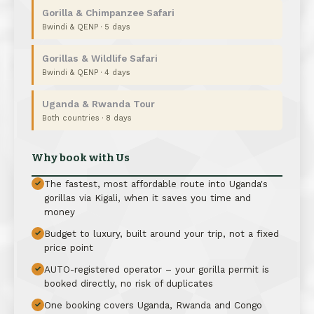
Gorilla & Chimpanzee Safari
Bwindi & QENP · 5 days
Gorillas & Wildlife Safari
Bwindi & QENP · 4 days
Uganda & Rwanda Tour
Both countries · 8 days
Why book with Us
The fastest, most affordable route into Uganda's
✓
gorillas via Kigali, when it saves you time and
money
Budget to luxury, built around your trip, not a fixed
✓
price point
AUTO-registered operator – your gorilla permit is
✓
booked directly, no risk of duplicates
One booking covers Uganda, Rwanda and Congo
✓