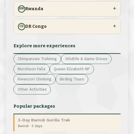
Rwanda
RW
DR Congo
CD
Explore more experiences
Chimpanzee Trekking
Wildlife & Game Drives
Murchison Falls
Queen Elizabeth NP
Rwenzori Climbing
Birding Tours
Other Activities
Popular packages
3-Day Bwindi Gorilla Trek
Bwindi · 3 days