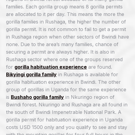
families. Each gorilla group means 8 gorilla permits
are allocated to it per day. This means the more the
gorilla families in Rushaga, the higher the number of
gorilla permit. It is not common to fail to get a permit
in Rushaga region when other sectors of Bwindi have
none. Due to the area’s many families, chance of
securing a permit are always higher. It is also in
Rushaga sector where one of the groups reserved
for
gorilla habituation experience
are found.
Bikyingi gorilla family
in Rushaga is available for
gorilla habituation experience in Bwindi. The other
group of gorillas in Uganda for the same experience
is
Bushaho gorilla family
in Nkuringo region of
Bwindi forest. Nkuringo and Rushaga are all found in
the south of Bwindi Impenetrable National Park. A
gorilla permit for habituation experience in Uganda
costs USD 1500 only and you qualify to see and stay
with the mountain gorillas for four full hours in the