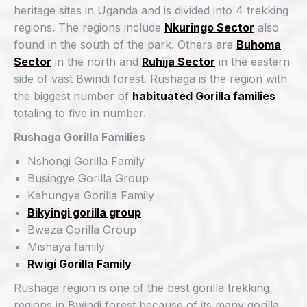
heritage sites in Uganda and is divided into 4 trekking
regions. The regions include
Nkuringo Sector
also
found in the south of the park. Others are
Buhoma
Sector
in the north and
Ruhija Sector
in the eastern
side of vast Bwindi forest. Rushaga is the region with
the biggest number of
habituated Gorilla families
totaling to five in number.
Rushaga Gorilla Families
Nshongi Gorilla Family
Busingye Gorilla Group
Kahungye Gorilla Family
Bikyingi gorilla group
Bweza Gorilla Group
Mishaya family
Rwigi Gorilla Family
Rushaga region is one of the best gorilla trekking
regions in Bwindi forest because of its many gorilla