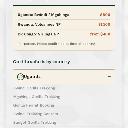
Uganda: Bwindi / Mgahinga
$800
Rwanda: Volcanoes NP
$1,500
DR Congo: Virunga NP
from $400
Per person. Prices confirmed at time of booking.
Gorilla safaris by country
Uganda
UG
Bwindi Gorilla Trekking
Mgahinga Gorilla Trekking
Gorilla Permit Booking
Bwindi Trekking Sectors
Budget Gorilla Trekking