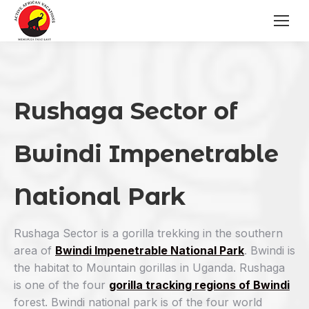
Rushaga Sector of
Bwindi Impenetrable
National Park
Rushaga Sector is a gorilla trekking in the southern
area of
Bwindi Impenetrable National Park
. Bwindi is
the habitat to Mountain gorillas in Uganda. Rushaga
is one of the four
gorilla tracking regions of Bwindi
forest. Bwindi national park is of the four world