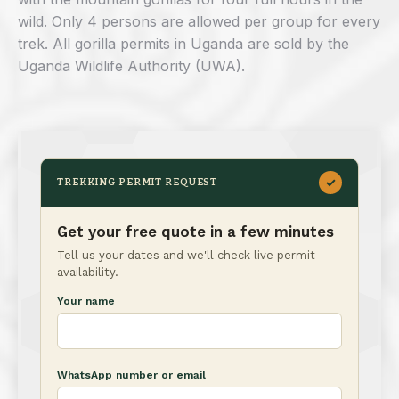
wild. Only 4 persons are allowed per group for every
trek. All gorilla permits in Uganda are sold by the
Uganda Wildlife Authority (UWA).
✓
TREKKING PERMIT REQUEST
Get your free quote in a few minutes
Tell us your dates and we'll check live permit
availability.
Your name
WhatsApp number or email