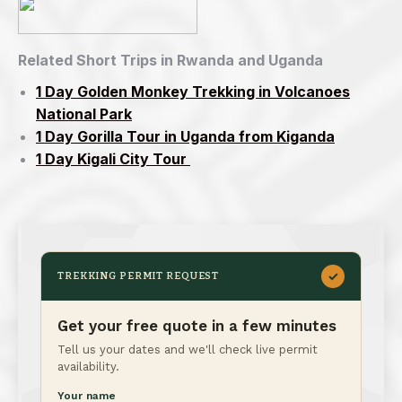
Related Short Trips in Rwanda and Uganda
1 Day Golden Monkey Trekking in Volcanoes
National Park
1 Day Gorilla Tour in Uganda from Kiganda
1 Day Kigali City Tour
✓
TREKKING PERMIT REQUEST
Get your free quote in a few minutes
Tell us your dates and we'll check live permit
availability.
Your name