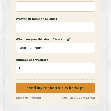
WhatsApp number or email
When are you thinking of travelling?
Number of travellers
Send my request via WhatsApp
Email us instead
Call +250 792 682 421