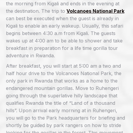
the morning from Kigali and ends in the evening at
the destination. The trip to
Volcanoes National Park
can best be executed when the guest is already in
Kigali to enable an early wakeup. Usually, this safari
begins between 4:30 a.m from Kigali. The guests
wakes up at 4:00 am to be able to shower and take
breakfast in preparation for a life time gorilla tour
adventure in Rwanda.
After breakfast, you will start at 5:00 am a two and
half hour drive to the Volcanoes National Park, the
only park in Rwanda that works as a home to the
endangered mountain gorillas. Move to Ruhengeri
going through the superlative hilly landscape that
qualifies Rwanda the title of “Land of a thousand
hills”. Upon arrival early morning at in Ruhengeri,
you will go to the Park headquarters for briefing and
shortly be guided by park rangers on how to stride
looking for the gorillas in the forest. This movement