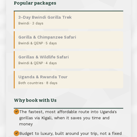
Popular packages
3-Day Bwindi Gorilla Trek
Bwindi · 3 days
Gorilla & Chimpanzee Safari
Bwindi & QENP · 5 days
Gorillas & Wildlife Safari
Bwindi & QENP · 4 days
Uganda & Rwanda Tour
Both countries · 8 days
Why book with Us
The fastest, most affordable route into Uganda's
✓
gorillas via Kigali, when it saves you time and
money
Budget to luxury, built around your trip, not a fixed
✓