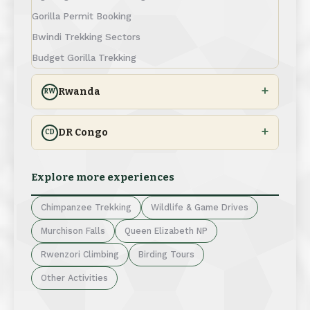
Gorilla Permit Booking
Bwindi Trekking Sectors
Budget Gorilla Trekking
Rwanda
RW
DR Congo
CD
Explore more experiences
Chimpanzee Trekking
Wildlife & Game Drives
Murchison Falls
Queen Elizabeth NP
Rwenzori Climbing
Birding Tours
Other Activities