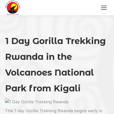
1 Day Gorilla Trekking
Rwanda
in the
Volcanoes National
Park from Kigali
This 1 day Gorilla Trekking Rwanda begins early in