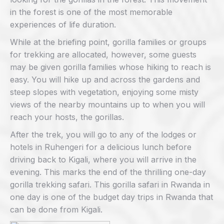
in the forest is one of the most memorable
experiences of life duration.
While at the briefing point, gorilla families or groups
for trekking are allocated, however, some guests
may be given gorilla families whose hiking to reach is
easy. You will hike up and across the gardens and
steep slopes with vegetation, enjoying some misty
views of the nearby mountains up to when you will
reach your hosts, the gorillas.
After the trek, you will go to any of the lodges or
hotels in Ruhengeri for a delicious lunch before
driving back to Kigali, where you will arrive in the
evening. This marks the end of the thrilling one-day
gorilla trekking safari. This gorilla safari in Rwanda in
one day is one of the budget day trips in Rwanda that
can be done from Kigali.