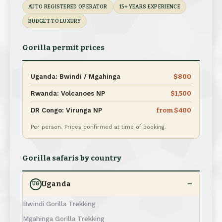
AUTO REGISTERED OPERATOR
15+ YEARS EXPERIENCE
BUDGET TO LUXURY
Gorilla permit prices
Uganda: Bwindi / Mgahinga
$800
Rwanda: Volcanoes NP
$1,500
DR Congo: Virunga NP
from $400
Per person. Prices confirmed at time of booking.
Gorilla safaris by country
Uganda
UG
Bwindi Gorilla Trekking
Mgahinga Gorilla Trekking